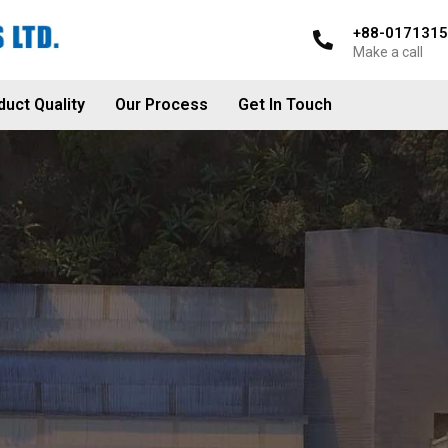
+88-017131
Make a call
duct Quality
Our Process
Get In Touch