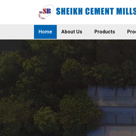
Home
About Us
Products
Pro