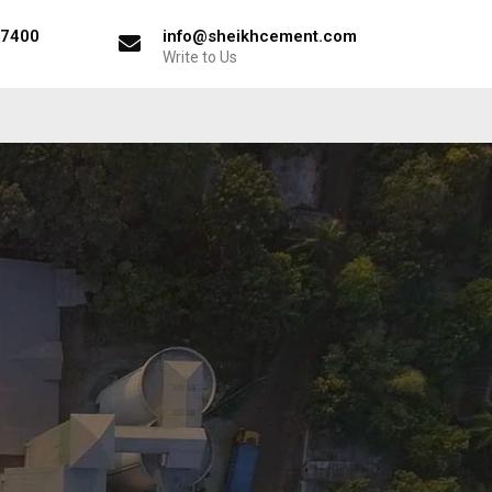
57400
info@sheikhcement.com
Write to Us